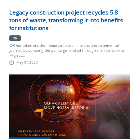
Legacy construction project recycles 5.8
tons of waste, transforming it into benefits
for institutions
OR
OR has taken another important step in its socio-environmental
journey by donating the points generated through the Transformar
Project...
May 07, 2026