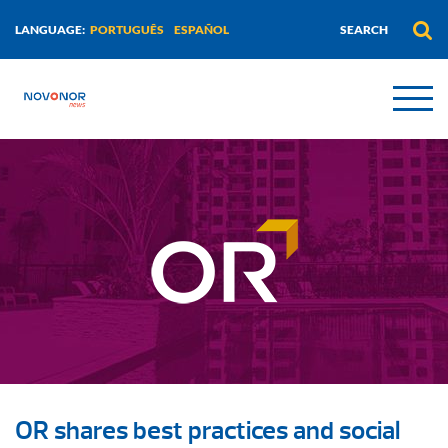
PORTUGUÊS
ESPAÑOL
LANGUAGE:
OR shares best practices and social