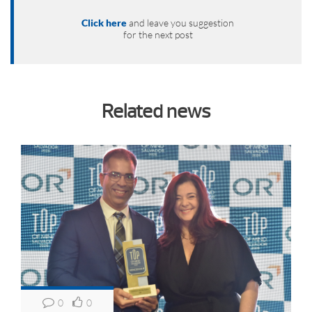
Click here
and leave you suggestion
for the next post
Related news
0
0