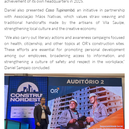
achievement of its own headquarters in 2025.
Daniel also presented
, an initiative in partnership
Casa Tupinambá
with Associação Mãos Nativas, which values straw weaving and
traditional handicrafts made by the artisans of Vila Sauípe,
strengthening local culture and the creative economy.
“We also carry out literacy actions and awareness campaigns focused
on health, citizenship, and other topics at OR’s construction sites.
These efforts are essential for promoting personal development
among our employees, broadening access to information, and
strengthening a culture of safety and respect in the workplace,”
Daniel Sampaio concluded.