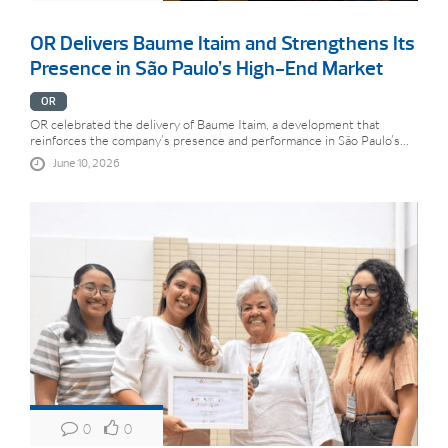
OR Delivers Baume Itaim and Strengthens Its
Presence in São Paulo’s High-End Market
OR
OR celebrated the delivery of Baume Itaim, a development that
reinforces the company’s presence and performance in São Paulo’s...
June 10, 2026
0
0