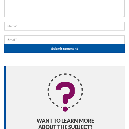
WANT TO LEARN MORE
ABOUT THE SUBJECT?