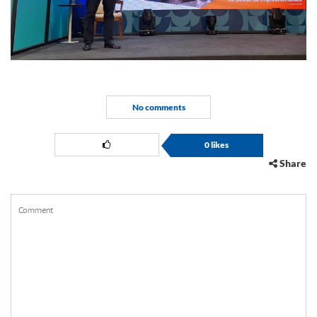
No comments
0
likes
Share