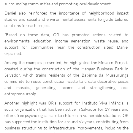
surrounding communities and promoting local development.
Daniel also reinforced the importance of neighborhood impact
studies and social and environmental assessments to guide tailored
solutions for each project.
“Based on these data, OR has promoted actions related to
environmental education, income generation, waste reuse, and
support for communities near the construction sites,” Daniel
explained.
Among the examples presented, he highlighted the Mosaico Project,
created during the construction of the Hangar Business Park in
Salvador, which trains residents of the Baixinha da Mussurunga
community to reuse construction waste to create decorative pieces
and mosaics, generating income and strengthening local
entrepreneurship.
Another highlight was OR’s support for Instituto Viva Infância, a
social organization that has been active in Salvador for 19 years and
offers free psychological care to children in vulnerable situations. OR
has supported the institution for around six years, contributing from
business structuring to infrastructure improvements, including the