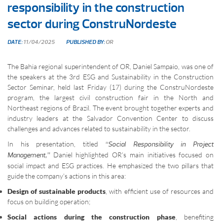
responsibility in the construction
sector during ConstruNordeste
DATE:
11/04/2025
PUBLISHED BY:
OR
The Bahia regional superintendent of OR, Daniel Sampaio, was one of
the speakers at the 3rd ESG and Sustainability in the Construction
Sector Seminar, held last Friday (17) during the ConstruNordeste
program, the largest civil construction fair in the North and
Northeast regions of Brazil. The event brought together experts and
industry leaders at the Salvador Convention Center to discuss
challenges and advances related to sustainability in the sector.
In his presentation, titled
“Social Responsibility in Project
Daniel highlighted OR’s main initiatives focused on
Management,”
social impact and ESG practices. He emphasized the two pillars that
guide the company’s actions in this area:
Design of sustainable products
, with efficient use of resources and
focus on building operation;
Social actions during the construction phase
, benefiting