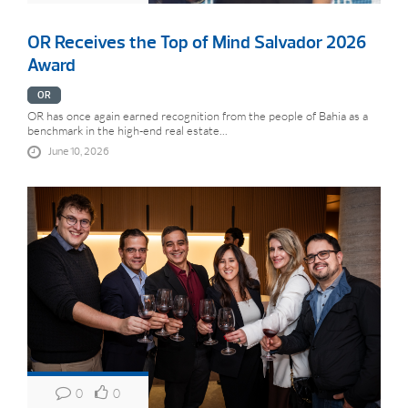
OR Receives the Top of Mind Salvador 2026
Award
OR
OR has once again earned recognition from the people of Bahia as a
benchmark in the high-end real estate...
June 10, 2026
0
0