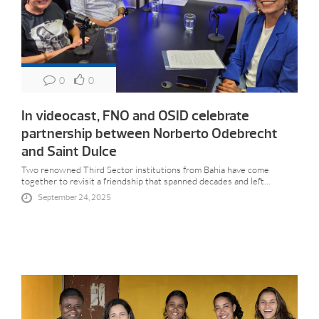
0
0
In videocast, FNO and OSID celebrate
partnership between Norberto Odebrecht
and Saint Dulce
Two renowned Third Sector institutions from Bahia have come
together to revisit a friendship that spanned decades and left...
September 24, 2025