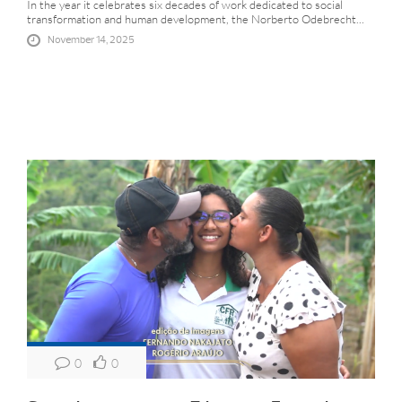
In the year it celebrates six decades of work dedicated to social
transformation and human development, the Norberto Odebrecht...
November 14, 2025
0
0