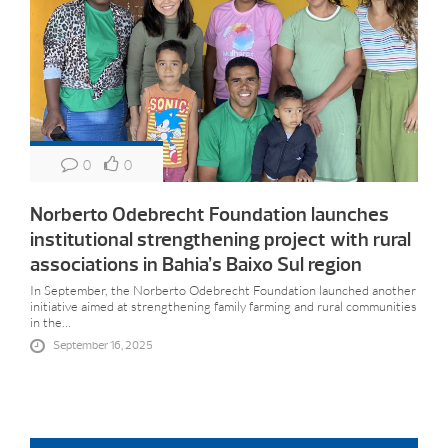
0
0
Norberto Odebrecht Foundation launches
institutional strengthening project with rural
associations in Bahia’s Baixo Sul region
In September, the Norberto Odebrecht Foundation launched another
initiative aimed at strengthening family farming and rural communities
in the...
September 16, 2025