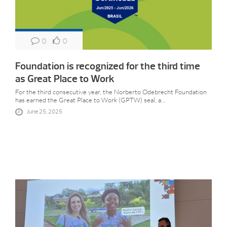
0
0
Foundation is recognized for the third time
as Great Place to Work
For the third consecutive year, the Norberto Odebrecht Foundation
has earned the Great Place to Work (GPTW) seal, a...
June 25, 2025