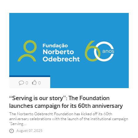
0
0
“Serving is our story”: The Foundation
launches campaign for its 60th anniversary
The Norberto Odebrecht Foundation has kicked off its 60th
anniversary celebrations with the launch of the institutional campaign
“Serving...
August 07, 2025