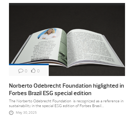
0
0
Norberto Odebrecht Foundation higlighted in
Forbes Brazil ESG special edition
The Norberto Odebrecht Foundation is recognized as a reference in
sustainability in the special ESG edition of Forbes Brasil...
May 30, 2025