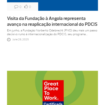
0
0
Visita da Fundação à Angola representa
avanço na reaplicação internacional do PDCIS
Em junho, a Fundação Norberto Odebrecht (FNO) deu mais um passo
decisivo rumo à internacionalização do PDCIS, seu programa...
June 29, 2025