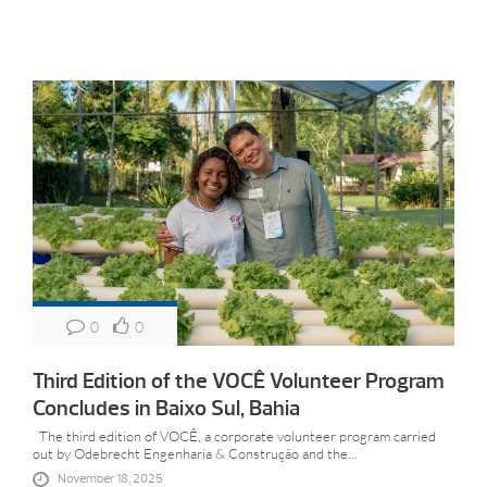
0
0
Third Edition of the VOCÊ Volunteer Program
Concludes in Baixo Sul, Bahia
The third edition of VOCÊ, a corporate volunteer program carried
out by Odebrecht Engenharia & Construção and the...
November 18, 2025