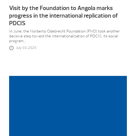
Visit by the Foundation to Angola marks
progress in the international replication of
PDCIS
In June, the Norberto Odebrecht Foundation (FNO) took another
decisive step toward the internationalization of PDCIS, its social
program...
July 03, 2025