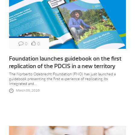
0
0
Foundation launches guidebook on the first
replication of the PDCIS in a new territory
The Norberto Odebrecht Foundation (FNO) has just launched a
guidebook presenting the first experience of replicating its
Integrated and...
March 05, 2026