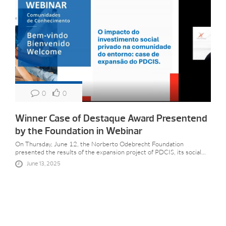
0
0
Winner Case of Destaque Award Presentend
by the Foundation in Webinar
On Thursday, June 12, the Norberto Odebrecht Foundation
presented the results of the expansion project of PDCIS, its social...
June 13, 2025