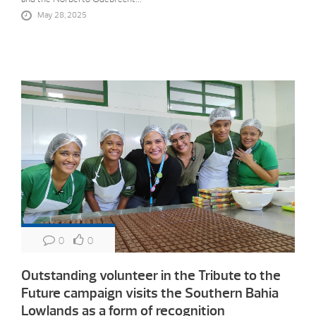
May 28, 2025
0
0
Outstanding volunteer in the Tribute to the
Future campaign visits the Southern Bahia
Lowlands as a form of recognition