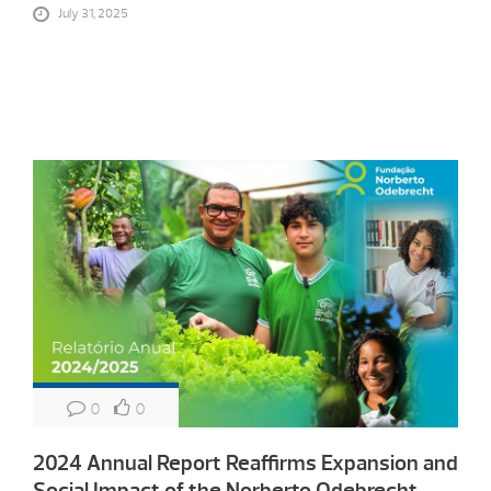
July 31, 2025
0
0
2024 Annual Report Reaffirms Expansion and
Social Impact of the Norberto Odebrecht