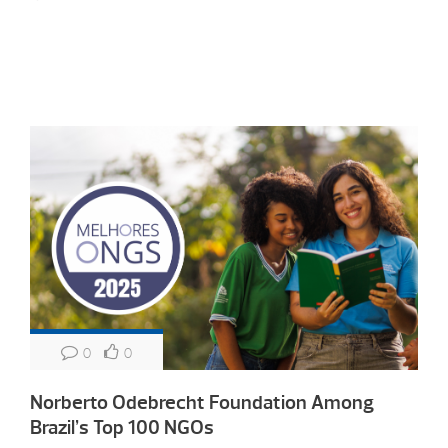
0
0
Norberto Odebrecht Foundation Among
Brazil’s Top 100 NGOs