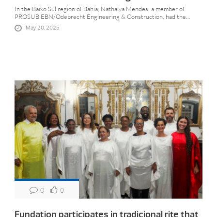
In the Baixo Sul region of Bahia, Nathalya Mendes, a member of
PROSUB EBN/Odebrecht Engineering & Construction, had the...
May 20, 2025
0
0
Fundation participates in tradicional rite that