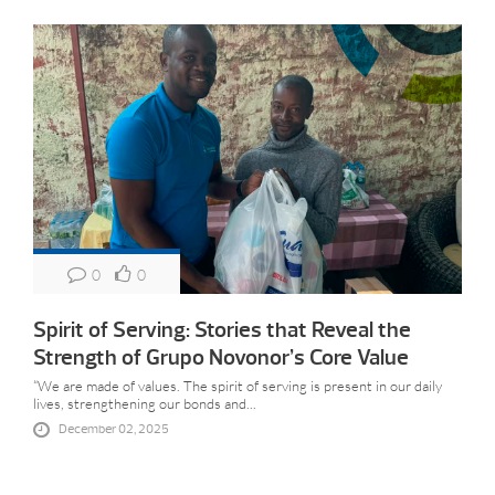
0
0
Spirit of Serving: Stories that Reveal the
Strength of Grupo Novonor’s Core Value
“We are made of values. The spirit of serving is present in our daily
lives, strengthening our bonds and...
December 02, 2025