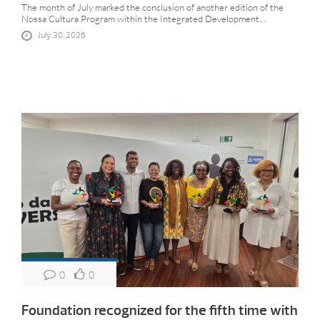
The month of July marked the conclusion of another edition of the
Nossa Cultura Program within the Integrated Development...
July 30, 2026
0
0
Foundation recognized for the fifth time with