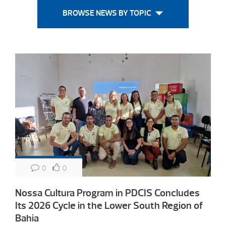
BROWSE NEWS BY TOPIC
0
0
Nossa Cultura Program in PDCIS Concludes
Its 2026 Cycle in the Lower South Region of
Bahia