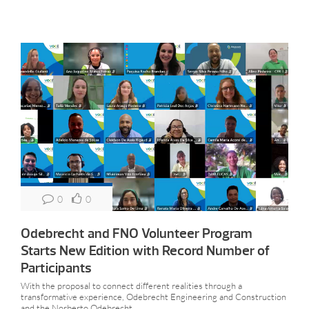
0
0
Odebrecht and FNO Volunteer Program
Starts New Edition with Record Number of
Participants
With the proposal to connect different realities through a
transformative experience, Odebrecht Engineering and Construction
and the Norberto Odebrecht...