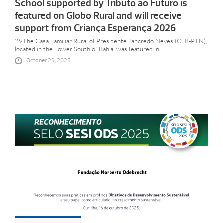
School supported by Tributo ao Futuro is
featured on Globo Rural and will receive
support from Criança Esperança 2026
29The Casa Familiar Rural of Presidente Tancredo Neves (CFR-PTN),
located in the Lower South of Bahia, was featured in...
October 29, 2025