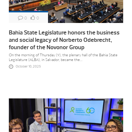
0
0
Bahia State Legislature honors the business
and social legacy of Norberto Odebrecht,
founder of the Novonor Group
On the morning of Thursday (9), the plenary hall of the Bahia State
Legislature (ALBA), in Salvador, became the...
October 10, 2025