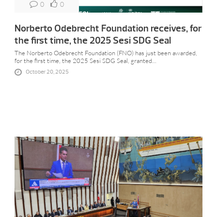
0
0
Norberto Odebrecht Foundation receives, for
the first time, the 2025 Sesi SDG Seal
The Norberto Odebrecht Foundation (FNO) has just been awarded,
for the first time, the 2025 Sesi SDG Seal, granted...
October 20, 2025