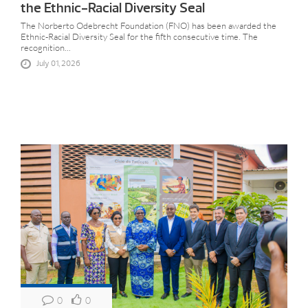
the Ethnic-Racial Diversity Seal
The Norberto Odebrecht Foundation (FNO) has been awarded the
Ethnic-Racial Diversity Seal for the fifth consecutive time. The
recognition...
July 01, 2026
0
0