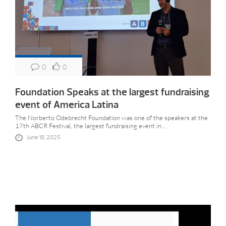
0
0
Foundation Speaks at the largest fundraising
event of America Latina
The Norberto Odebrecht Foundation was one of the speakers at the
17th ABCR Festival, the largest fundraising event in...
June 18, 2025