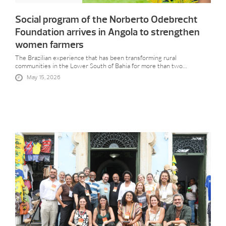
Social program of the Norberto Odebrecht
Foundation arrives in Angola to strengthen
women farmers
The Brazilian experience that has been transforming rural
communities in the Lower South of Bahia for more than two...
May 15, 2026