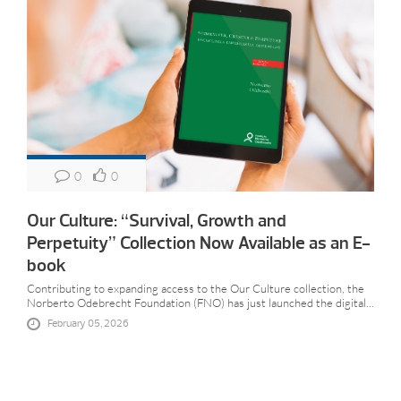
0
0
Our Culture: “Survival, Growth and
Perpetuity” Collection Now Available as an E-
book
Contributing to expanding access to the Our Culture collection, the
Norberto Odebrecht Foundation (FNO) has just launched the digital...
February 05, 2026