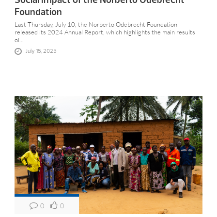
Foundation
Last Thursday, July 10, the Norberto Odebrecht Foundation
released its 2024 Annual Report, which highlights the main results
of...
July 15, 2025
0
0