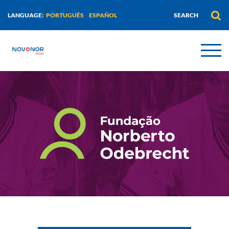
PORTUGUÊS
ESPAÑOL
LANGUAGE: