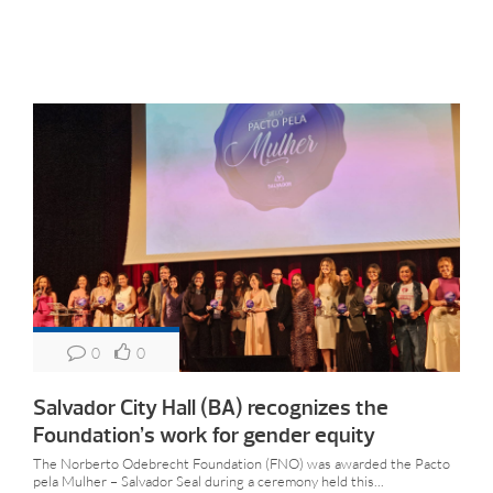
0
0
Salvador City Hall (BA) recognizes the
Foundation’s work for gender equity
The Norberto Odebrecht Foundation (FNO) was awarded the Pacto
pela Mulher – Salvador Seal during a ceremony held this...