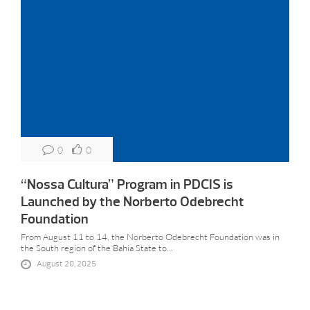
0
0
“Nossa Cultura” Program in PDCIS is
Launched by the Norberto Odebrecht
Foundation
From August 11 to 14, the Norberto Odebrecht Foundation was in
the South region of the Bahia State to...
August 20, 2025