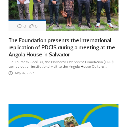
0
0
The Foundation presents the international
replication of PDCIS during a meeting at the
Angola House in Salvador
On Thursday, April 30, the Norberto Odebrecht Foundation (FNO)
carried out an institutional visit to the Angola House Cultural...
May 07, 2026