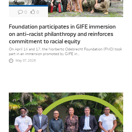
0
0
Foundation participates in GIFE immersion
on anti-racist philanthropy and reinforces
commitment to racial equity
On April 16 and 17, the Norberto Odebrecht Foundation (FNO) took
part in an immersion promoted by GIFE in...
May 07, 2026