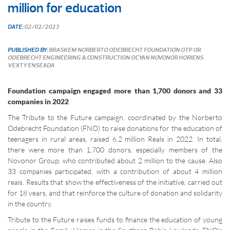
million for education
DATE:
02/02/2023
PUBLISHED BY:
BRASKEM
NORBERTO ODEBRECHT FOUNDATION
OTP
OR
ODEBRECHT ENGINEERING & CONSTRUCTION
OCYAN
NOVONOR
HORIENS
VEXTY
ENSEADA
Foundation campaign engaged more than 1,700 donors and 33
companies in 2022
The Tribute to the Future campaign, coordinated by the Norberto
Odebrecht Foundation (FNO) to raise donations for the education of
teenagers in rural areas, raised 6.2 million Reals in 2022. In total,
there were more than 1,700 donors, especially members of the
Novonor Group, who contributed about 2 million to the cause. Also
33 companies participated, with a contribution of about 4 million
reais. Results that show the effectiveness of the initiative, carried out
for 18 years, and that reinforce the culture of donation and solidarity
in the country.
Tribute to the Future raises funds to finance the education of young