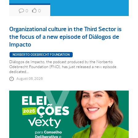
0
0
Organizational culture in the Third Sector is
the focus of a new episode of Diálogos de
Impacto
NORBERTO ODEBRECHT FOUNDATION
Diálogos de Impacto, the podcast produced by the Norberto
Odebrecht Foundation (FNO), has just released a new episode
dedicated...
August 06, 2026