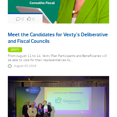
0
0
Meet the Candidates for Vexty’s Deliberative
and Fiscal Councils
VEXTY
From August 11 to 14, Vexty Plan Participants and Beneficiaries will
be able to vote for their representatives to...
August 05, 2026