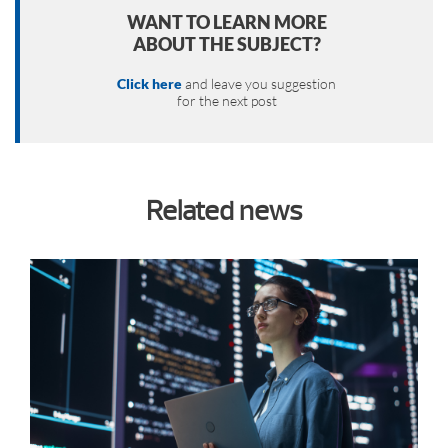
WANT TO LEARN MORE
ABOUT THE SUBJECT?
Click here
and leave you suggestion
for the next post
Related news