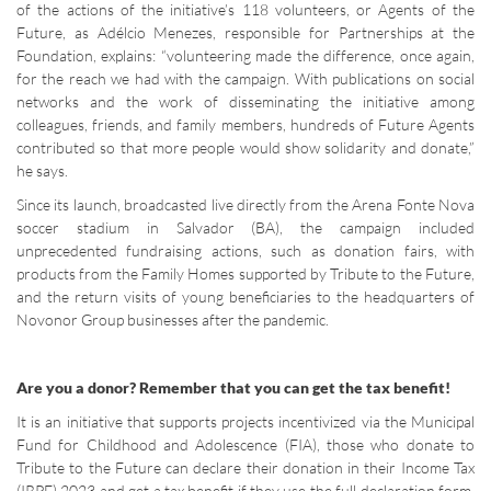
of the actions of the initiative’s 118 volunteers, or Agents of the
Future, as Adélcio Menezes, responsible for Partnerships at the
Foundation, explains: “volunteering made the difference, once again,
for the reach we had with the campaign. With publications on social
networks and the work of disseminating the initiative among
colleagues, friends, and family members, hundreds of Future Agents
contributed so that more people would show solidarity and donate,”
he says.
Since its launch, broadcasted live directly from the Arena Fonte Nova
soccer stadium in Salvador (BA), the campaign included
unprecedented fundraising actions, such as donation fairs, with
products from the Family Homes supported by Tribute to the Future,
and the return visits of young beneficiaries to the headquarters of
Novonor Group businesses after the pandemic.
Are you a donor? Remember that you can get the tax benefit!
It is an initiative that supports projects incentivized via the Municipal
Fund for Childhood and Adolescence (FIA), those who donate to
Tribute to the Future can declare their donation in their Income Tax
(IRPF) 2023 and get a tax benefit if they use the full declaration form.