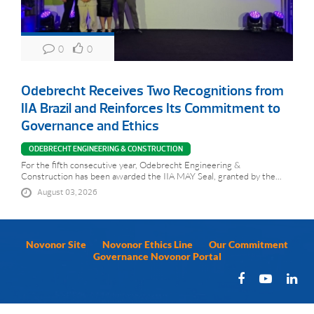
0
0
Odebrecht Receives Two Recognitions from
IIA Brazil and Reinforces Its Commitment to
Governance and Ethics
ODEBRECHT ENGINEERING & CONSTRUCTION
For the fifth consecutive year, Odebrecht Engineering &
Construction has been awarded the IIA MAY Seal, granted by the...
August 03, 2026
Novonor Site
Novonor Ethics Line
Our Commitment
Governance Novonor Portal