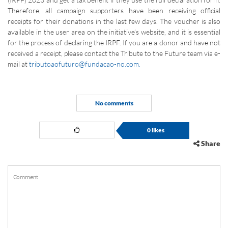
Therefore, all campaign supporters have been receiving official
receipts for their donations in the last few days. The voucher is also
available in the user area on the initiative’s website, and it is essential
for the process of declaring the IRPF. If you are a donor and have not
received a receipt, please contact the Tribute to the Future team via e-
mail at
tributoaofuturo@fundacao-no.com.
No comments
0
likes
Share