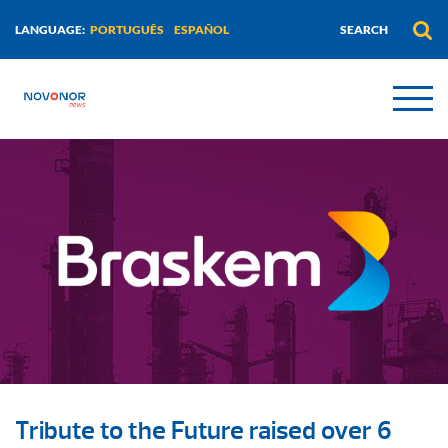
PORTUGUÊS
ESPAÑOL
LANGUAGE:
Tribute to the Future raised over 6