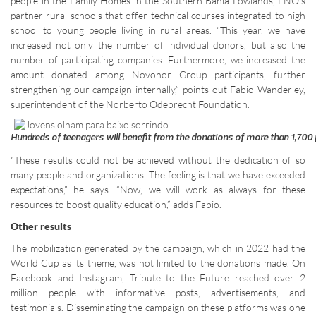
people in the Family Homes in the Southern Bahia Lowlands, FNO’s
partner rural schools that offer technical courses integrated to high
school to young people living in rural areas. “This year, we have
increased not only the number of individual donors, but also the
number of participating companies. Furthermore, we increased the
amount donated among Novonor Group participants, further
strengthening our campaign internally,” points out Fabio Wanderley,
superintendent of the Norberto Odebrecht Foundation.
Hundreds of teenagers will benefit from the donations of more than 1,700
“These results could not be achieved without the dedication of so
many people and organizations. The feeling is that we have exceeded
expectations,” he says. “Now, we will work as always for these
resources to boost quality education,” adds Fabio.
Other results
The mobilization generated by the campaign, which in 2022 had the
World Cup as its theme, was not limited to the donations made. On
Facebook and Instagram, Tribute to the Future reached over 2
million people with informative posts, advertisements, and
testimonials. Disseminating the campaign on these platforms was one