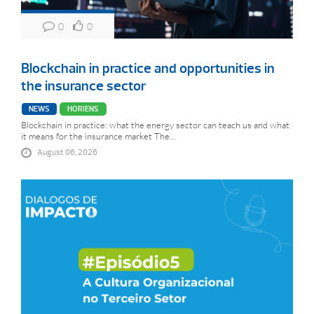
0
0
Blockchain in practice and opportunities in
the insurance sector
NEWS
HORIENS
Blockchain in practice: what the energy sector can teach us and what
it means for the insurance market The...
August 06, 2026